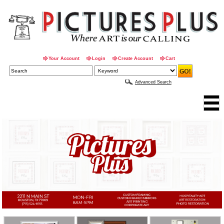
Your Account
Login
Create Account
Cart
Advanced Search