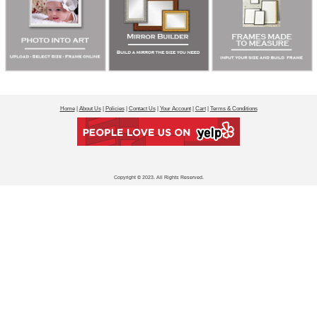
Home
|
About Us
|
Policies
|
Contact Us
|
Your Account
|
Cart
|
Terms & Conditions
Copyright © 2023. All Rights Reserved.