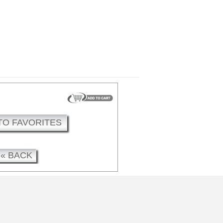
TO FAVORITES
« BACK