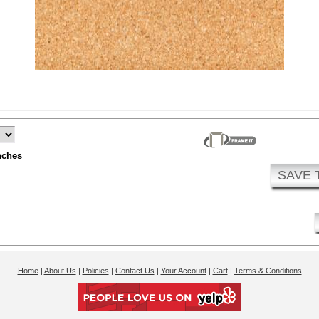
nches
SAVE 
Home
|
About Us
|
Policies
|
Contact Us
|
Your Account
|
Cart
|
Terms & Conditions