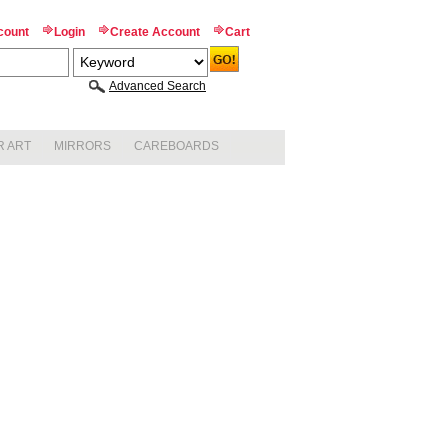
count
Login
Create Account
Cart
Advanced Search
R ART
MIRRORS
CAREBOARDS
BEVELED
CORKBOARDS
STANDARD MIRRORS