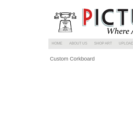
HOME
ABOUT US
SHOP ART
UPLOAD
CONTACT US
STOCK IMAGES
Custom Corkboard
FEATURED ART