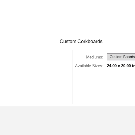
Custom Corkboards
Mediums:
Available Sizes:
24.00 x 20.00 i