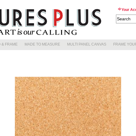
Your Ac
 & FRAME
MADE TO MEASURE
MULTI PANEL CANVAS
FRAME YOU